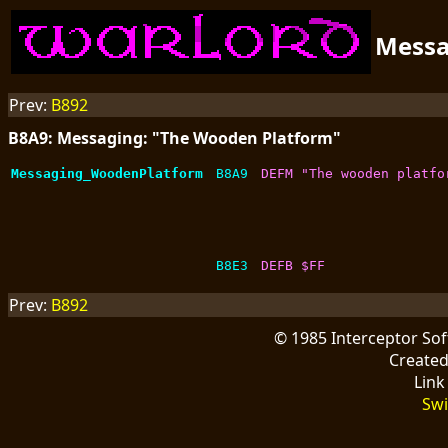
Mess
Prev:
B892
B8A9: Messaging: "The Wooden Platform"
Messaging_WoodenPlatform
B8A9
DEFM "The wooden platfo
B8E3
DEFB $FF
Prev:
B892
© 1985 Interceptor So
Create
Link
Swi