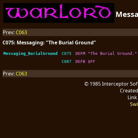
Mess
Prev:
C063
C075: Messaging: "The Burial Ground"
Messaging_BurialGround
C075
DEFM "The Burial Ground."
C087
DEFB $FF
Prev:
C063
© 1985 Interceptor So
Create
Link
Swi