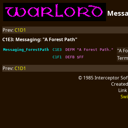
Mess
Prev:
C1D1
C1E3: Messaging: "A Forest Path"
Messaging_ForestPath
C1E3
DEFM "A Forest Path."
"A Fo
C1F1
DEFB $FF
Term
Prev:
C1D1
© 1985 Interceptor So
Create
Link
Swi