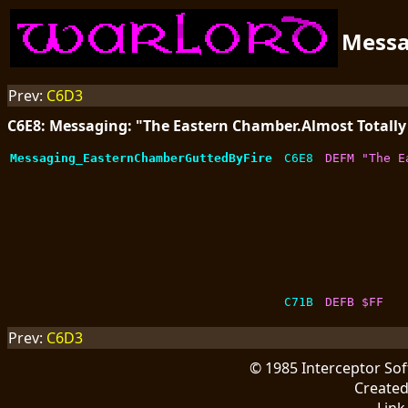
Mess
Prev:
C6D3
C6E8: Messaging: "The Eastern Chamber.Almost Totally 
Messaging_EasternChamberGuttedByFire
C6E8
DEFM "The E
C71B
DEFB $FF
Prev:
C6D3
© 1985 Interceptor So
Create