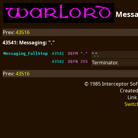
Mess
Prev:
43516
43541: Messaging: "."
Messaging_FullStop
43541
DEFM "."
".".
43542
DEFB 255
Terminator.
Prev:
43516
© 1985 Interceptor So
Create
Link
Switc