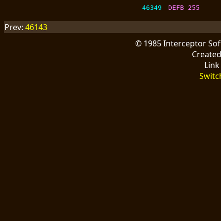
46349
DEFB 255
Prev:
46143
© 1985 Interceptor So
Create
Link
Switc