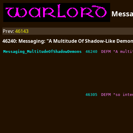
Mess
Prev:
46143
46240: Messaging: "A Multitude Of Shadow-Like Demo
Messaging_MultitudeOfShadowDemons
46240
DEFM "A multi
46305
DEFM "so inte