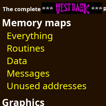
The complete
Memory maps
Everything
Routines
Data
Messages
Unused addresses
Graphics