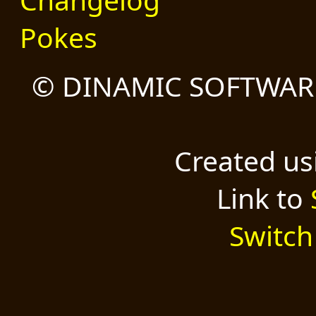
Pokes
© DINAMIC SOFTWARE
Created u
Link to
Switch