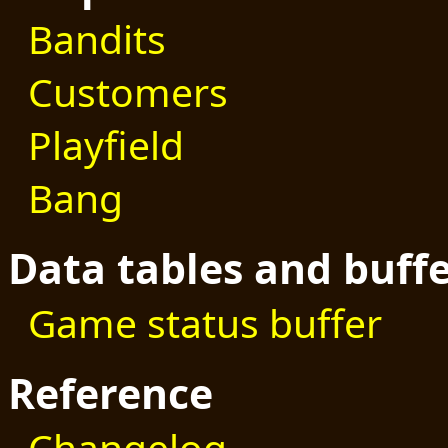
Bandits
Customers
Playfield
Bang
Data tables and buff
Game status buffer
Reference
Changelog