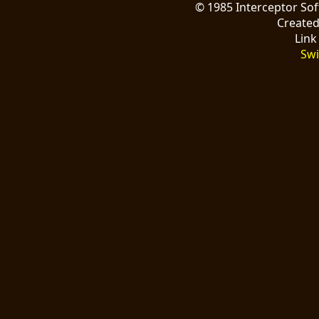
© 1985 Interceptor So
Create
Link
Swi