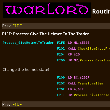
Routi
Prev:
F1DF
F1FE: Process: Give The Helmet To The Trader
Process_GiveHelmetToTrader
F1FE
LD HL,$E36B
F201
CALL 
CheckItemGroupPr
F204
CP $20
F206
JP NZ,
Process_GiveIro
Change the helmet state!
F209
LD BC,$201F
F20C
CALL 
TransformItem
F20F
LD A,$1F
F211
JP 
Process_GiveIronTo
Prev:
F1DF