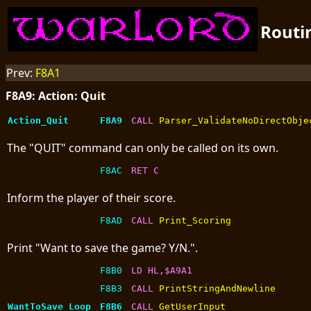
Routi
Prev:
F8A1
F8A9: Action: Quit
Action_Quit
F8A9
CALL 
Parser_ValidateNoDirectObje
The "QUIT" command can only be called on its own.
F8AC
RET C
Inform the player of their score.
F8AD
CALL 
Print_Scoring
Print "Want to save the game? Y/N.".
F8B0
LD HL,$A9A1
F8B3
CALL 
PrintStringAndNewline
WantToSave_Loop
F8B6
CALL 
GetUserInput