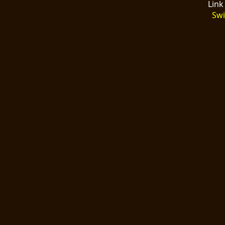
Link
Swi