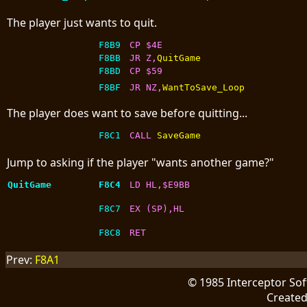
The player just wants to quit.
F8B9
CP $4E
F8BB
JR Z,
QuitGame
F8BD
CP $59
F8BF
JR NZ,
WantToSave_Loop
The player does want to save before quitting...
F8C1
CALL 
SaveGame
Jump to asking if the player "wants another game?"
QuitGame
F8C4
LD HL,$E9BB
F8C7
EX (SP),HL
F8C8
RET
Prev:
F8A1
© 1985 Interceptor So
Create