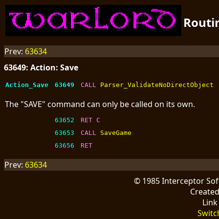
Routi
Prev:
63634
63649: Action: Save
Action_Save
63649
CALL 
Parser_ValidateNoDirectObject
The "SAVE" command can only be called on its own.
63652
RET C
63653
CALL 
SaveGame
63656
RET
Prev:
63634
© 1985 Interceptor So
Create
Link
Switc