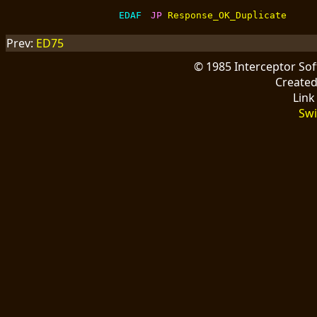
EDAF
JP 
Response_OK_Duplicate
Prev:
ED75
© 1985 Interceptor So
Create
Link
Swi