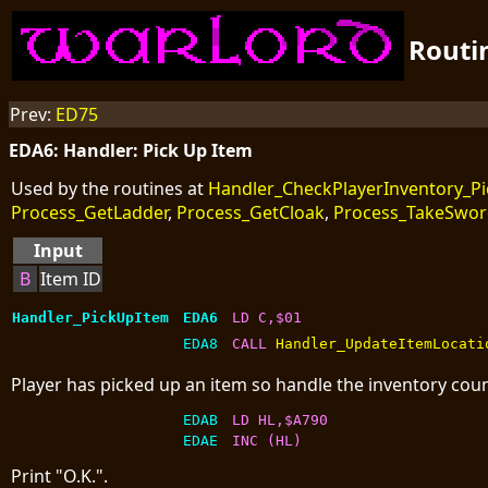
Routi
Prev:
ED75
EDA6: Handler: Pick Up Item
Used by the routines at
Handler_CheckPlayerInventory_P
Process_GetLadder
,
Process_GetCloak
,
Process_TakeSwo
Input
B
Item ID
Handler_PickUpItem
EDA6
LD C,$01
EDA8
CALL 
Handler_UpdateItemLocati
Player has picked up an item so handle the inventory coun
EDAB
LD HL,$A790
EDAE
INC (HL)
Print "O.K.".