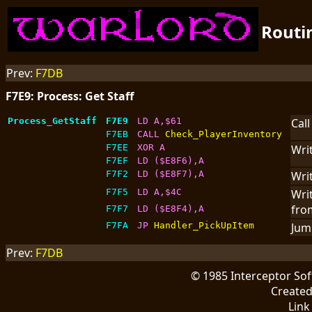
Routi
Prev:
F7DB
F7E9: Process: Get Staff
Process_GetStaff
F7E9
LD A,$61
Cal
F7EB
CALL 
Check_PlayerInventory
F7EE
XOR A
Writ
F7EF
LD ($E8F6),A
F7F2
LD ($E8F7),A
Writ
F7F5
LD A,$4C
Writ
fr
F7F7
LD ($E8F4),A
F7FA
JP 
Handler_PickUpItem
Jum
Prev:
F7DB
© 1985 Interceptor So
Create
Link