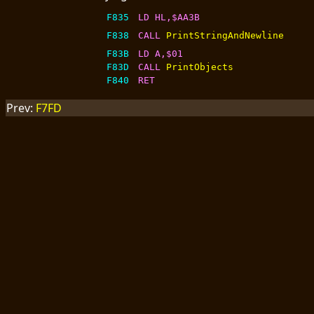
F835
LD HL,$AA3B
F838
CALL 
PrintStringAndNewline
F83B
LD A,$01
F83D
CALL 
PrintObjects
F840
RET
Prev:
F7FD