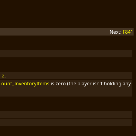
Next:
F841
_2
.
Count_InventoryItems
is zero (the player isn't holding any