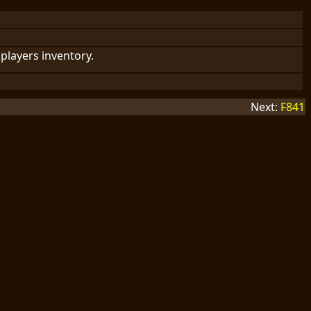
players inventory.
Next:
F841