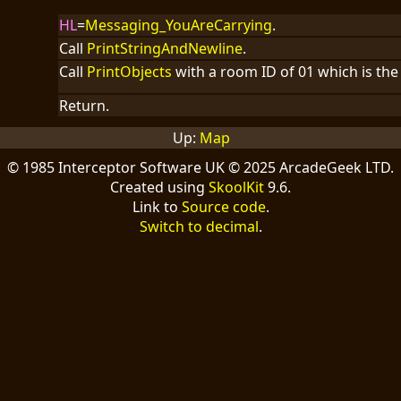
HL
=
Messaging_YouAreCarrying
.
Call
PrintStringAndNewline
.
Call
PrintObjects
with a room ID of 01 which is the 
Return.
Up:
Map
© 1985 Interceptor Software UK © 2025 ArcadeGeek LTD.
Created using
SkoolKit
9.6.
Link to
Source code
.
Switch to decimal
.