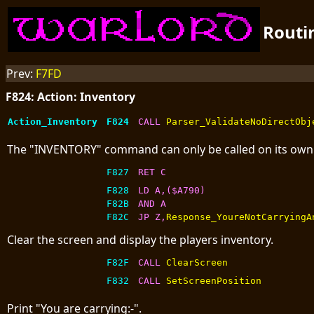
Routi
Prev:
F7FD
F824: Action: Inventory
Action_Inventory
F824
CALL 
Parser_ValidateNoDirectObj
The "INVENTORY" command can only be called on its own
F827
RET C
F828
LD A,($A790)
F82B
AND A
F82C
JP Z,
Response_YoureNotCarryingA
Clear the screen and display the players inventory.
F82F
CALL 
ClearScreen
F832
CALL 
SetScreenPosition
Print "You are carrying:-".