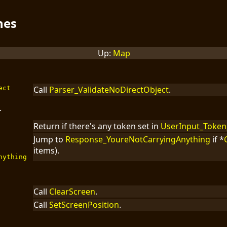
nes
Up:
Map
ect
Call
Parser_ValidateNoDirectObject
.
.
Return if there's any token set in
UserInput_Token
Jump to
Response_YoureNotCarryingAnything
if *
items).
nything
Call
ClearScreen
.
Call
SetScreenPosition
.